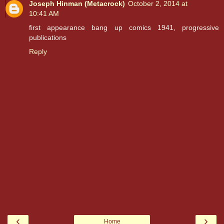
Joseph Hinman (Metacrock)
October 2, 2014 at
10:41 AM
first appearance bang up comics 1941, progressive
publications
Reply
‹
›
Home