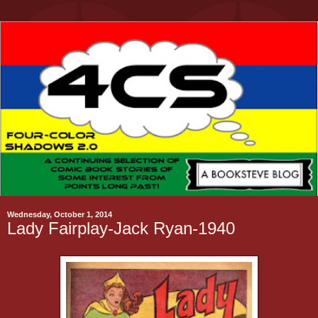
Wednesday, October 1, 2014
Lady Fairplay-Jack Ryan-1940