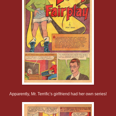
Apparently, Mr. Terrific's girlfriend had her own series!