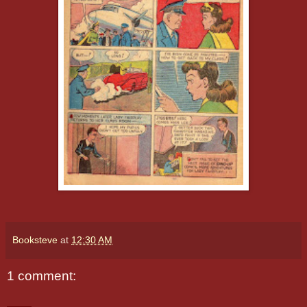
Booksteve
at
12:30 AM
1 comment: