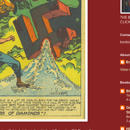
THE 
CLIC
Conta
books
About
Bo
View m
Books
B
Th
4 
Go
St
Br
1 
H