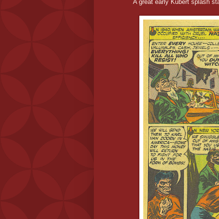
A great early Kubert splash star