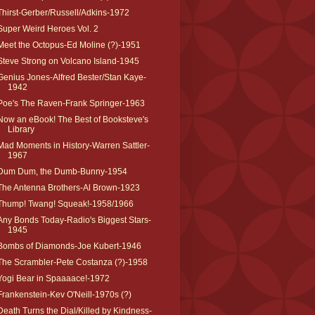
Thirst-Gerber/Russell/Adkins-1972
Super Weird Heroes Vol. 2
Meet the Octopus-Ed Moline (?)-1951
Steve Strong on Volcano Island-1945
Genius Jones-Alfred Bester/Stan Kaye-
1942
Poe's The Raven-Frank Springer-1963
Now an eBook! The Best of Booksteve's
Library
Mad Moments in History-Warren Sattler-
1967
Dum Dum, the Dumb-Bunny-1954
The Antenna Brothers-Al Brown-1923
Thump! Twang! Squeak!-1958/1966
Any Bonds Today-Radio's Biggest Stars-
1945
Bombs of Diamonds-Joe Kubert-1946
The Scrambler-Pete Costanza (?)-1958
Yogi Bear in Spaaaace!-1972
Frankenstein-Kev O'Neill-1970s (?)
Death Turns the Dial/Killed by Kindness-