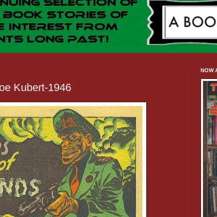
NOW A
oe Kubert-1946