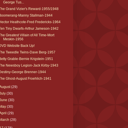
George Tus...
The Grand Vizier's Reward-1955/1948
Boomerang-Manny Stallman-1944
Hector Heathcote-Fred Fredericks-1964
Ten Tiny Dwarfs-Arthur Jameson-1942
The Greatest Villain of All Time-Mort
Meskin-1956
DVD Website Back Up!
The Tweedle Twins-Dave Berg-1957
Betty Grable-Bernie Krigstein-1951
The Newsboy Legion-Jack Kirby-1943
Destiny-George Brenner-1944
The Ghost-August Froehlich-1941
August
(29)
July
(30)
June
(30)
May
(30)
April
(29)
March
(28)