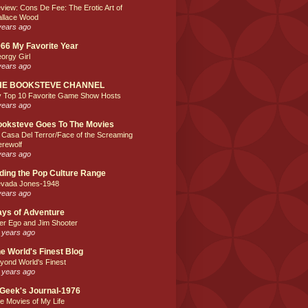
view: Cons De Fee: The Erotic Art of
llace Wood
years ago
66 My Favorite Year
orgy Girl
years ago
HE BOOKSTEVE CHANNEL
 Top 10 Favorite Game Show Hosts
years ago
oksteve Goes To The Movies
 Casa Del Terror/Face of the Screaming
rewolf
years ago
ding the Pop Culture Range
vada Jones-1948
years ago
ys of Adventure
ter Ego and Jim Shooter
 years ago
e World's Finest Blog
yond World's Finest
 years ago
Geek's Journal-1976
e Movies of My Life