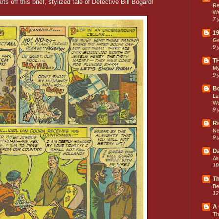
ts off this brief, stylized tale of Detective Bill Bogard!
Re
Wa
7 
19
Ge
9 
T
My
9 
Bo
La
We
9 
Ri
Ne
9 
Da
Al
10
Th
Be
12
A 
Th