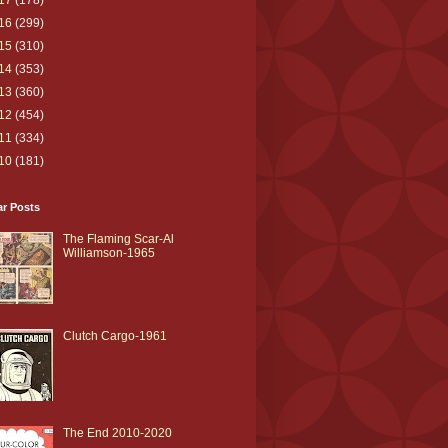
17
(178)
16
(299)
15
(310)
14
(353)
13
(360)
12
(454)
11
(334)
10
(181)
ar Posts
The Flaming Scar-Al
Williamson-1965
Clutch Cargo-1961
The End 2010-2020