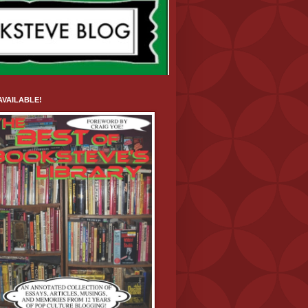
VAILABLE!