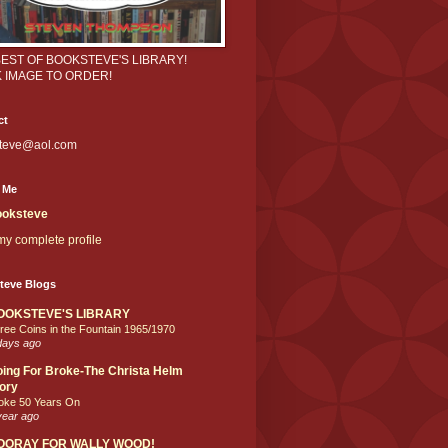
BEST OF BOOKSTEVE'S LIBRARY!
K IMAGE TO ORDER!
ct
teve@aol.com
 Me
oksteve
y complete profile
teve Blogs
OOKSTEVE'S LIBRARY
ree Coins in the Fountain 1965/1970
days ago
ing For Broke-The Christa Helm
ory
oke 50 Years On
year ago
OORAY FOR WALLY WOOD!