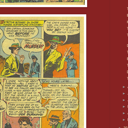
►
►
►
►
►
►