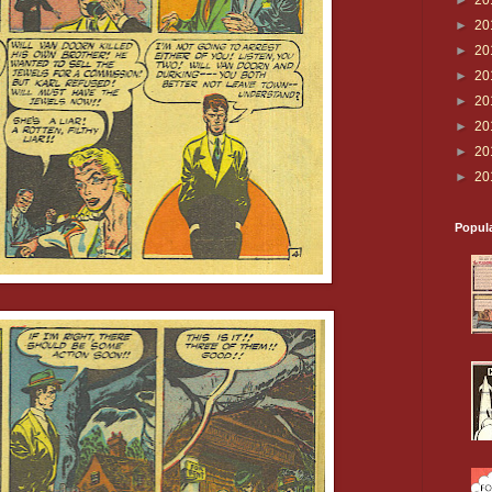
►
20
►
20
►
20
►
20
►
20
►
20
►
20
►
20
Popul