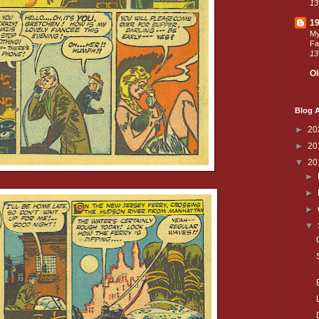
13
19
My
Fa
13
Ol
Blog A
►
20
►
20
▼
20
►
►
►
▼