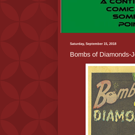
Saturday, September 15, 2018
Bombs of Diamonds-J