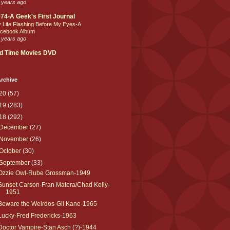
 years ago
74-A Geek's First Journal
 Life Flashing Before My Eyes-A
cebook Album
 years ago
d Time Movies DVD
rchive
20
(57)
19
(283)
18
(292)
December
(27)
November
(26)
October
(30)
September
(33)
Ozzie Owl-Rube Grossman-1949
Sunset Carson-Fran Matera/Chad Kelly-
1951
Beware the Weirdos-Gil Kane-1965
Lucky-Fred Fredericks-1963
Doctor Vampire-Stan Asch (?)-1944